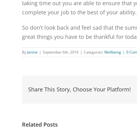
taking time out you are able to ensure that 
complete your job to the best of your ability.
So don’t look back and feel sad that the summ
great things you have to be thankful for toda
By
Janine
|
September 6th, 2016
|
Categories:
Wellbeing
|
0 Co
Share This Story, Choose Your Platform!
Related Posts