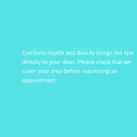
Comforts Health and Beauty brings the spa
directly to your door. Please check that we
cover your area before requesting an
appointment.