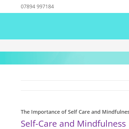
Skip
07894 997184
to
content
The Importance of Self Care and Mindfulne
Self-Care and Mindfulness