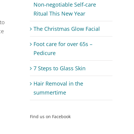
Non‑negotiable Self‑care
Ritual This New Year
to
The Christmas Glow Facial
ce
Foot care for over 65s –
Pedicure
7 Steps to Glass Skin
Hair Removal in the
summertime
Find us on Facebook