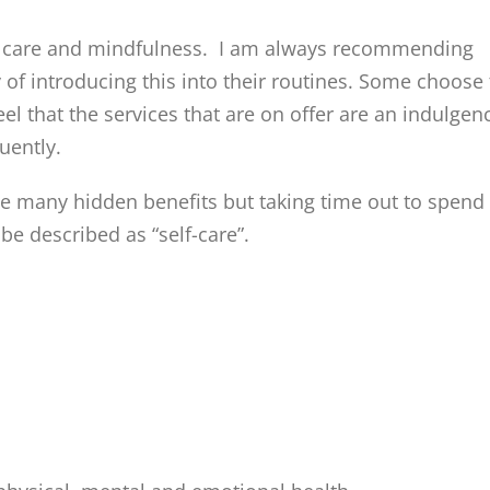
self care and mindfulness. I am always recommending
 of introducing this into their routines. Some choose 
 that the services that are on offer are an indulgen
uently.
ve many hidden benefits but taking time out to spend
be described as “self-care”.