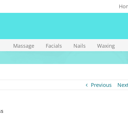
Ho
Massage
Facials
Nails
Waxing
Previous
Nex
ss