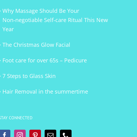
Why Massage Should Be Your
Non‑negotiable Self‑care Ritual This New
Year
The Christmas Glow Facial
Foot care for over 65s – Pedicure
7 Steps to Glass Skin
Hair Removal in the summertime
STAY CONNECTED