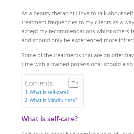
As a beauty therapist I love to talk about 
treatment frequencies to my clients as a way
accept my recommendations whilst others feel
and should only be experienced more infreq
Some of the treatments that are on offer ha
time with a trained professional should also 
Contents
What is self-care?
What is Mindfulness?
What is self-care?