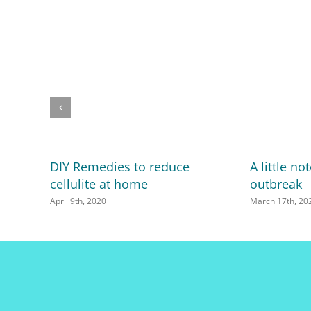
DIY Remedies to reduce
A little n
cellulite at home
outbreak
April 9th, 2020
March 17th, 20