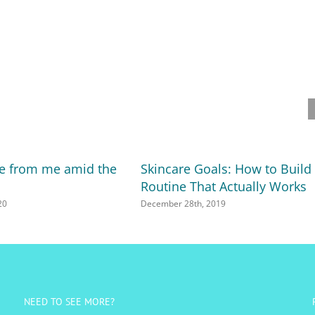
ote from me amid the
Skincare Goals: How to Build
Routine That Actually Works
20
December 28th, 2019
NEED TO SEE MORE?