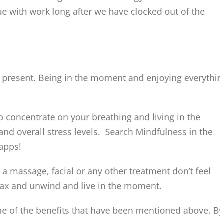
ue with work long after we have clocked out of the
 present. Being in the moment and enjoying everythi
o concentrate on your breathing and living in the
d overall stress levels. Search Mindfulness in the
apps!
 a massage, facial or any other treatment don’t feel
 relax and unwind and live in the moment.
ome of the benefits that have been mentioned above. B