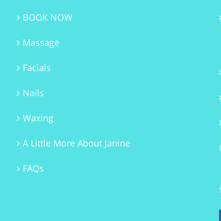
BOOK NOW
Massage
Facials
Nails
Waxing
A Little More About Janine
FAQs