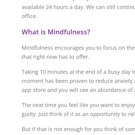
available 24 hours a day. We can still contin
office.
What is Mindfulness?
Mindfulness encourages you to focus on the
that right now has to offer.
Taking 10 minutes at the end of a busy day t
moment has been proven to reduce anxiety an
app store and you will see an abundance of 
The next time you feel like you want to enjoy
guilty. Just think of it as an opportunity to
But if that is not enough for you think of s