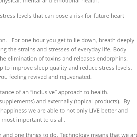
 physical, mental and emotional health.
tress levels that can pose a risk for future heart
ion. For one hour you get to lie down, breath deeply
ing the strains and stresses of everyday life. Body
the elimination of toxins and releases endorphins.
 to improve sleep quality and reduce stress levels.
 you feeling revived and rejuvenated.
ance of an “inclusive” approach to health.
supplements) and externally (topical products). By
happiness we are able to not only LIVE better and
 most important to us all.
n and one things to do. Technology means that we ar