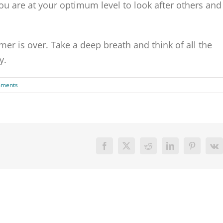
you are at your optimum level to look after others and
er is over. Take a deep breath and think of all the
y.
mments
Facebook
X
Reddit
LinkedIn
Pinterest
V