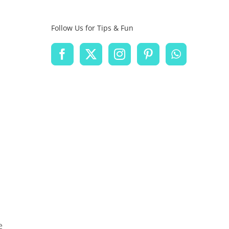
Follow Us for Tips & Fun
e