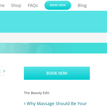
me
Shop
FAQs
Blog
BOOK NOW
t
BOOK NOW
The Beauty Edit:
Why Massage Should Be Your