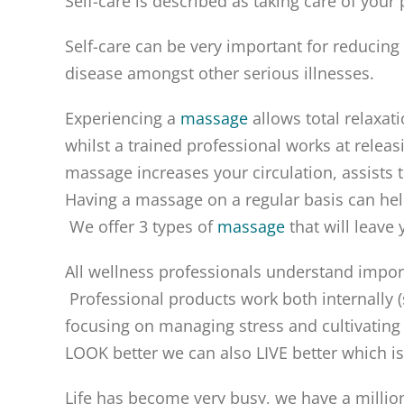
Self-care is described as taking care of your
Self-care can be very important for reducing s
disease amongst other serious illnesses.
Experiencing a
massage
allows total relaxat
whilst a trained professional works at releas
massage increases your circulation, assists 
Having a massage on a regular basis can help
We offer 3 types of
massage
that will leave
All wellness professionals understand import
Professional products work both internally (
focusing on managing stress and cultivating 
LOOK better we can also LIVE better which is
Life has become very busy, we have a millio