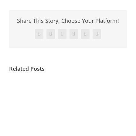
Share This Story, Choose Your Platform!
Facebook
X
Reddit
LinkedIn
Pinterest
Vk
Related Posts