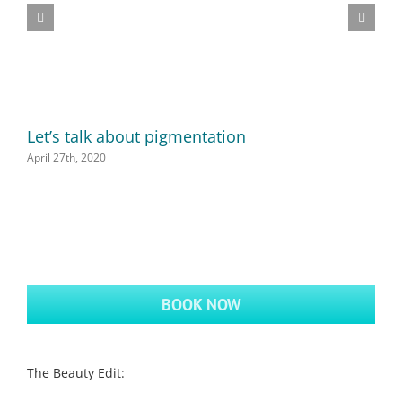
Let’s talk about pigmentation
D
April 27th, 2020
A
BOOK NOW
The Beauty Edit: