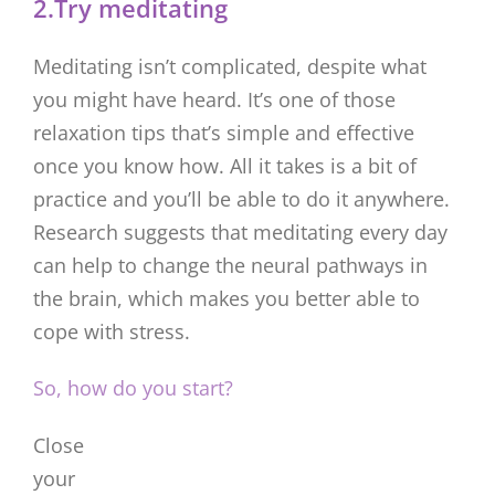
2.Try meditating
Meditating isn’t complicated, despite what
you might have heard. It’s one of those
relaxation tips that’s simple and effective
once you know how. All it takes is a bit of
practice and you’ll be able to do it anywhere.
Research suggests that meditating every day
can help to change the neural pathways in
the brain, which makes you better able to
cope with stress.
So, how do you start?
Close
your