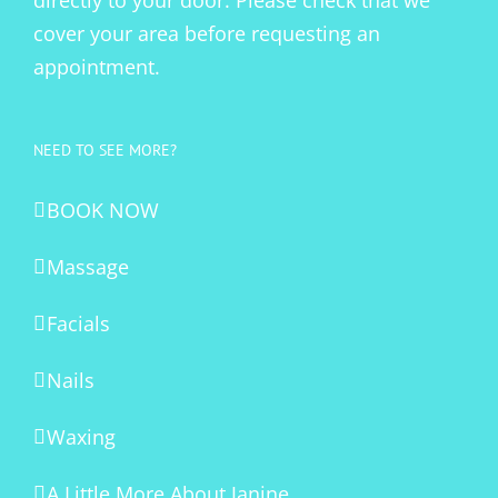
directly to your door. Please check that we
cover your area before requesting an
appointment.
NEED TO SEE MORE?
BOOK NOW
Massage
Facials
Nails
Waxing
A Little More About Janine