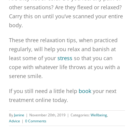
other sensations? Are they flexed or relaxed?
Carry this on until you’ve scanned your entire
body.
These three relaxation tips, when practiced
regularly, will help you relax and banish at
least some of your
stress
so that you can
cope with whatever life throws at you with a
serene smile.
If you still need a little help
book
your next
treatment online today.
By
Janine
|
November 20th, 2019
|
Categories:
Wellbeing
,
Advice
|
0 Comments