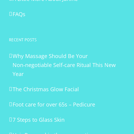
FAQs
RECENT POSTS
Why Massage Should Be Your
Non‑negotiable Self‑care Ritual This New
Year
The Christmas Glow Facial
Foot care for over 65s – Pedicure
7 Steps to Glass Skin