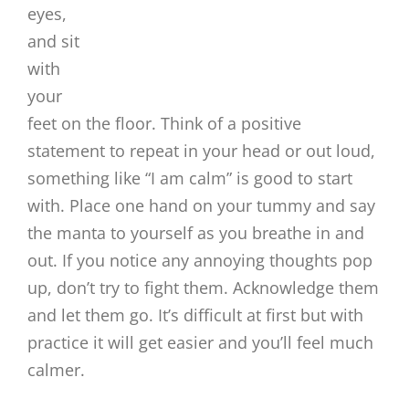
eyes,
and sit
with
your
feet on the floor. Think of a positive
statement to repeat in your head or out loud,
something like “I am calm” is good to start
with. Place one hand on your tummy and say
the manta to yourself as you breathe in and
out. If you notice any annoying thoughts pop
up, don’t try to fight them. Acknowledge them
and let them go. It’s difficult at first but with
practice it will get easier and you’ll feel much
calmer.