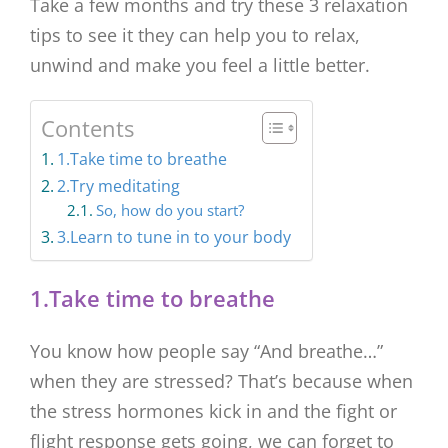
Take a few months and try these 3 relaxation
tips to see it they can help you to relax,
unwind and make you feel a little better.
Contents
1.Take time to breathe
2.Try meditating
So, how do you start?
3.Learn to tune in to your body
1.Take time to breathe
You know how people say “And breathe…”
when they are stressed? That’s because when
the stress hormones kick in and the fight or
flight response gets going, we can forget to