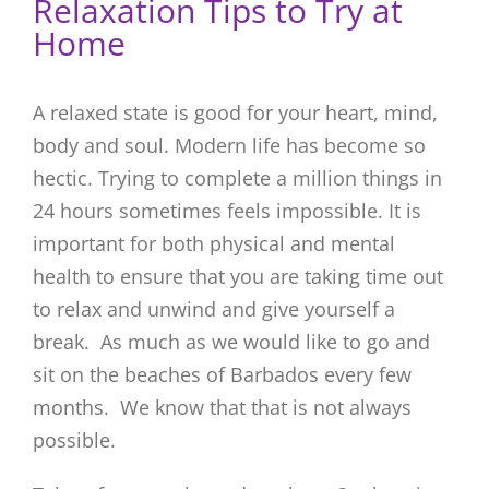
Relaxation Tips to Try at
Home
A relaxed state is good for your heart, mind,
body and soul. Modern life has become so
hectic. Trying to complete a million things in
24 hours sometimes feels impossible. It is
important for both physical and mental
health to ensure that you are taking time out
to relax and unwind and give yourself a
break. As much as we would like to go and
sit on the beaches of Barbados every few
months. We know that that is not always
possible.