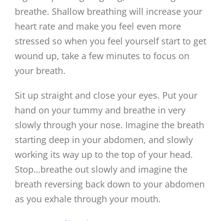
breathe. Shallow breathing will increase your
heart rate and make you feel even more
stressed so when you feel yourself start to get
wound up, take a few minutes to focus on
your breath.
Sit up straight and close your eyes. Put your
hand on your tummy and breathe in very
slowly through your nose. Imagine the breath
starting deep in your abdomen, and slowly
working its way up to the top of your head.
Stop…breathe out slowly and imagine the
breath reversing back down to your abdomen
as you exhale through your mouth.