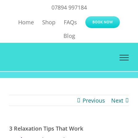
Skip
07894 997184
to
Home
Shop
FAQs
content
BOOK NOW
Blog
Previous
Next
3 Relaxation Tips That Work