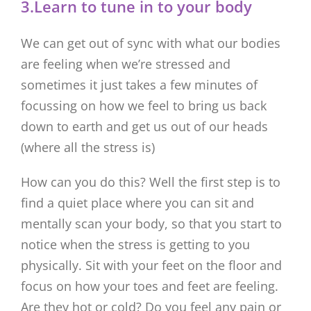
3.Learn to tune in to your body
We can get out of sync with what our bodies
are feeling when we’re stressed and
sometimes it just takes a few minutes of
focussing on how we feel to bring us back
down to earth and get us out of our heads
(where all the stress is)
How can you do this? Well the first step is to
find a quiet place where you can sit and
mentally scan your body, so that you start to
notice when the stress is getting to you
physically. Sit with your feet on the floor and
focus on how your toes and feet are feeling.
Are they hot or cold? Do you feel any pain or