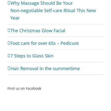
Why Massage Should Be Your
Non‑negotiable Self‑care Ritual This New
Year
The Christmas Glow Facial
Foot care for over 65s – Pedicure
7 Steps to Glass Skin
Hair Removal in the summertime
Find us on Facebook