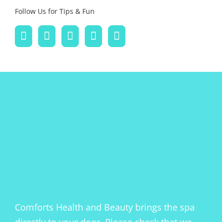
Follow Us for Tips & Fun
Comforts Health and Beauty brings the spa